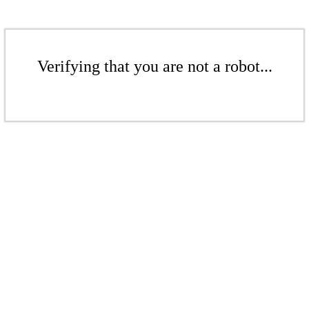
Verifying that you are not a robot...